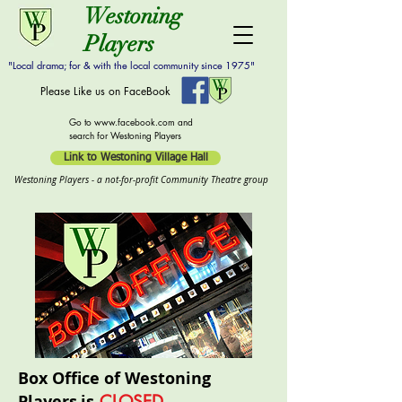
Westoning
Players
"Local drama; for & with the local community since 1975"
Please Like us on FaceBook
Go to
www.facebook.com
and
search for Westoning Players
Link to Westoning Village Hall
Westoning Players - a not-for-profit Community Theatre group
Box Office of Westoning
Players
is
CLOSED