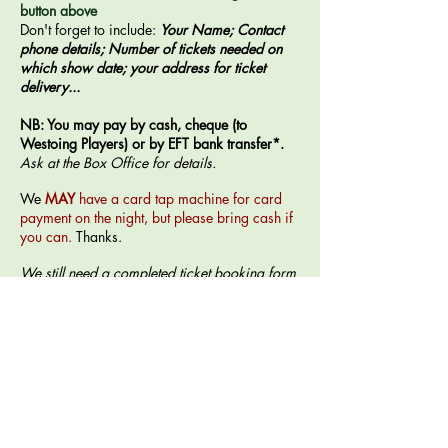
button above
Don't forget to include:
Your Name; Contact
phone details; Number of tickets needed on
which show date; your address for ticket
delivery...
NB: You may pay by cash, cheque (to
Westoing Players) or by EFT bank transfer*.
Ask at the Box Office for details.
​We
MAY
have a card tap machine for card
payment on the night, but please bring cash if
you can.
Thanks.
We still need a completed ticket booking form
to match up to any EFT payment to avoid
delays on performance nights.