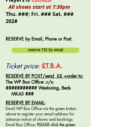
All shows start at 7:30pm
Thu. ###; Fri. ### Sat. ###
202#
RESERVE by Email, Phone or Post:
reserve TIX by email
Ticket price:
£T.B.A.
RESERVE BY POST/send ££ +order to:
The WP Box Office: c/o
########### Westoning, Beds
MK45 ###
RESERVE BY EMAIL:
Email WP Box Office via the green button
above to register your email address for
advance notice of shows and bookings:
Email
Box Office
:
PLEASE click the green